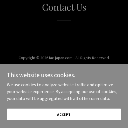
Contact Us
Copyright © 2026 iac-japan.com - All Rights Reserved.
Powered by
This website uses cookies.
We use cookies to analyze website traffic and optimize
your website experience. By accepting our use of cookies,
your data will be aggregated with all other user data.
ACCEPT