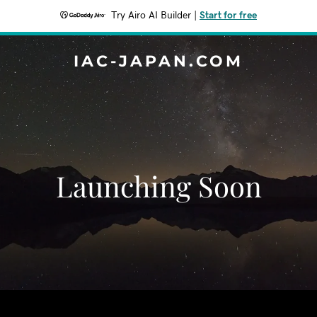
Try Airo AI Builder
|
Start for free
IAC-JAPAN.COM
Launching Soon